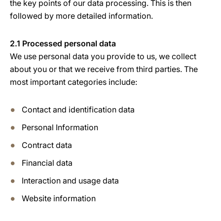
the key points of our data processing. This is then
followed by more detailed information.
2.1 Processed personal data
We use personal data you provide to us, we collect
about you or that we receive from third parties. The
most important categories include:
Contact and identification data
Personal Information
Contract data
Financial data
Interaction and usage data
Website information