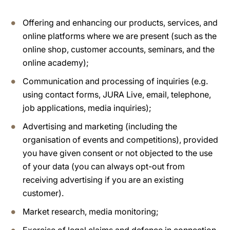
Offering and enhancing our products, services, and
online platforms where we are present (such as the
online shop, customer accounts, seminars, and the
online academy);
Communication and processing of inquiries (e.g.
using contact forms, JURA Live, email, telephone,
job applications, media inquiries);
Advertising and marketing (including the
organisation of events and competitions), provided
you have given consent or not objected to the use
of your data (you can always opt-out from
receiving advertising if you are an existing
customer).
Market research, media monitoring;