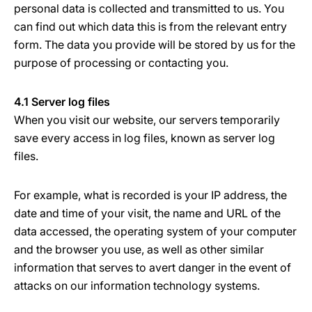
personal data is collected and transmitted to us. You
can find out which data this is from the relevant entry
form. The data you provide will be stored by us for the
purpose of processing or contacting you.
4.1 Server log files
When you visit our website, our servers temporarily
save every access in log files, known as server log
files.
For example, what is recorded is your IP address, the
date and time of your visit, the name and URL of the
data accessed, the operating system of your computer
and the browser you use, as well as other similar
information that serves to avert danger in the event of
attacks on our information technology systems.