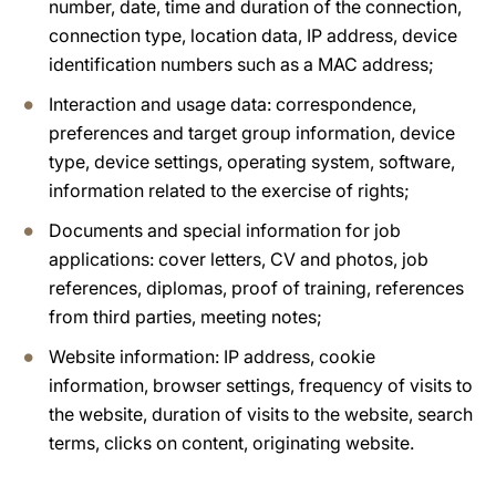
number, date, time and duration of the connection,
connection type, location data, IP address, device
identification numbers such as a MAC address;
Interaction and usage data: correspondence,
preferences and target group information, device
type, device settings, operating system, software,
information related to the exercise of rights;
Documents and special information for job
applications: cover letters, CV and photos, job
references, diplomas, proof of training, references
from third parties, meeting notes;
Website information: IP address, cookie
information, browser settings, frequency of visits to
the website, duration of visits to the website, search
terms, clicks on content, originating website.