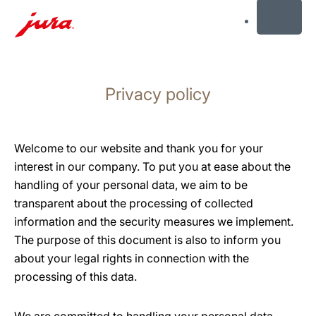
MENU
Skip
to
Privacy policy
content
Skip
to
search
Welcome to our website and thank you for your
interest in our company. To put you at ease about the
handling of your personal data, we aim to be
transparent about the processing of collected
information and the security measures we implement.
The purpose of this document is also to inform you
about your legal rights in connection with the
processing of this data.