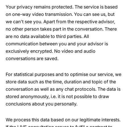
Your privacy remains protected. The service is based
on one-way video transmission. You can see us, but
we can't see you. Apart from the respective advisor,
no other person takes part in the conversation. There
are no data available to third parties. All
communication between you and your advisor is
exclusively encrypted. No video and audio
conversations are saved.
For statistical purposes and to optimise our service, we
store data such as the time, duration and topic of the
conversation as well as any chat protocols. The data is
stored anonymously, i.e. it is not possible to draw
conclusions about you personally.
We process this data based on our legitimate interests.