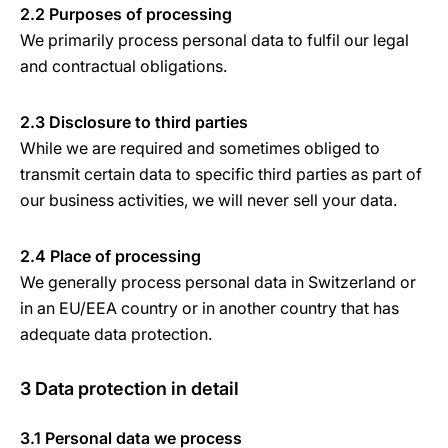
2.2 Purposes of processing
We primarily process personal data to fulfil our legal
and contractual obligations.
2.3 Disclosure to third parties
While we are required and sometimes obliged to
transmit certain data to specific third parties as part of
our business activities, we will never sell your data.
2.4 Place of processing
We generally process personal data in Switzerland or
in an EU/EEA country or in another country that has
adequate data protection.
3 Data protection in detail
3.1 Personal data we process