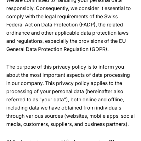
We are committed to handling your personal data
responsibly. Consequently, we consider it essential to
comply with the legal requirements of the Swiss
Federal Act on Data Protection (FADP), the related
ordinance and other applicable data protection laws
and regulations, especially the provisions of the EU
General Data Protection Regulation (GDPR).
The purpose of this privacy policy is to inform you
about the most important aspects of data processing
in our company. This privacy policy applies to the
processing of your personal data (hereinafter also
referred to as "your data"), both online and offline,
including data we have obtained from individuals
through various sources (websites, mobile apps, social
media, customers, suppliers, and business partners).