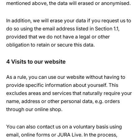
mentioned above, the data will erased or anonymised.
In addition, we will erase your data if you request us to
do so using the email address listed in Section 1.1,
provided that we do not have a legal or other
obligation to retain or secure this data.
4 Visits to our website
As a rule, you can use our website without having to
provide specific information about yourself. This
excludes areas and services that naturally require your
name, address or other personal data, e.g. orders
through our online shop.
You can also contact us on a voluntary basis using
email, online forms or JURA Live. In the process,