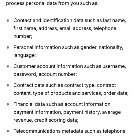
process personal data from you such as:
Contact and identification data such as last name,
first name, address, email address, telephone
number;
Personal information such as gender, nationality,
language;
Customer account information such as username,
password, account number;
Contract data such as contract type, contract
content, type of products and services, order data;
Financial data such as account information,
payment information, payment history, average
revenue, credit scoring data;
Telecommunications metadata such as telephone