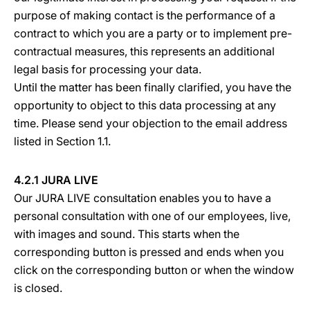
purpose of making contact is the performance of a
contract to which you are a party or to implement pre-
contractual measures, this represents an additional
legal basis for processing your data.
Until the matter has been finally clarified, you have the
opportunity to object to this data processing at any
time. Please send your objection to the email address
listed in Section 1.1.
4.2.1 JURA LIVE
Our JURA LIVE consultation enables you to have a
personal consultation with one of our employees, live,
with images and sound. This starts when the
corresponding button is pressed and ends when you
click on the corresponding button or when the window
is closed.