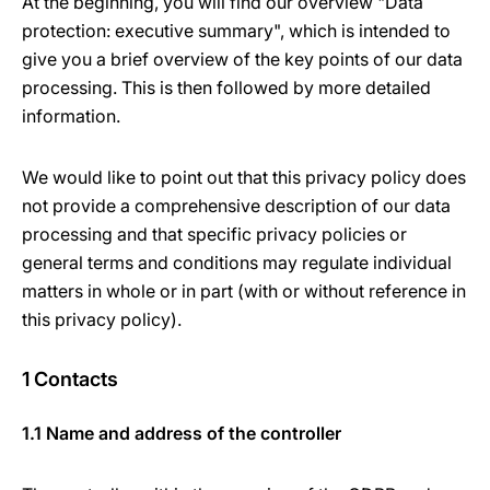
At the beginning, you will find our overview "Data
protection: executive summary", which is intended to
give you a brief overview of the key points of our data
processing. This is then followed by more detailed
information.
We would like to point out that this privacy policy does
not provide a comprehensive description of our data
processing and that specific privacy policies or
general terms and conditions may regulate individual
matters in whole or in part (with or without reference in
this privacy policy).
1 Contacts
1.1 Name and address of the controller