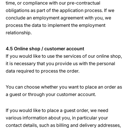
time, or compliance with our pre-contractual
obligations as part of the application process. If we
conclude an employment agreement with you, we
process the data to implement the employment
relationship.
4.5 Online shop / customer account
If you would like to use the services of our online shop,
it is necessary that you provide us with the personal
data required to process the order.
You can choose whether you want to place an order as
a guest or through your customer account.
If you would like to place a guest order, we need
various information about you, in particular your
contact details, such as billing and delivery addresses,