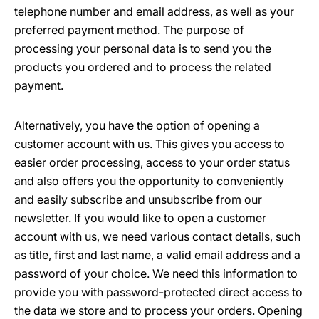
telephone number and email address, as well as your
preferred payment method. The purpose of
processing your personal data is to send you the
products you ordered and to process the related
payment.
Alternatively, you have the option of opening a
customer account with us. This gives you access to
easier order processing, access to your order status
and also offers you the opportunity to conveniently
and easily subscribe and unsubscribe from our
newsletter. If you would like to open a customer
account with us, we need various contact details, such
as title, first and last name, a valid email address and a
password of your choice. We need this information to
provide you with password-protected direct access to
the data we store and to process your orders. Opening