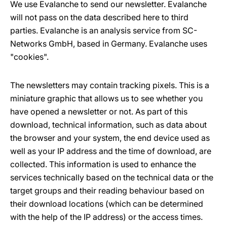
We use Evalanche to send our newsletter. Evalanche
will not pass on the data described here to third
parties. Evalanche is an analysis service from SC-
Networks GmbH, based in Germany. Evalanche uses
"cookies".
The newsletters may contain tracking pixels. This is a
miniature graphic that allows us to see whether you
have opened a newsletter or not. As part of this
download, technical information, such as data about
the browser and your system, the end device used as
well as your IP address and the time of download, are
collected. This information is used to enhance the
services technically based on the technical data or the
target groups and their reading behaviour based on
their download locations (which can be determined
with the help of the IP address) or the access times.