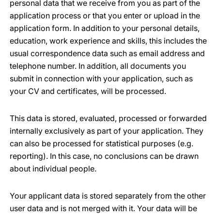
personal data that we receive from you as part of the
application process or that you enter or upload in the
application form. In addition to your personal details,
education, work experience and skills, this includes the
usual correspondence data such as email address and
telephone number. In addition, all documents you
submit in connection with your application, such as
your CV and certificates, will be processed.
This data is stored, evaluated, processed or forwarded
internally exclusively as part of your application. They
can also be processed for statistical purposes (e.g.
reporting). In this case, no conclusions can be drawn
about individual people.
Your applicant data is stored separately from the other
user data and is not merged with it. Your data will be