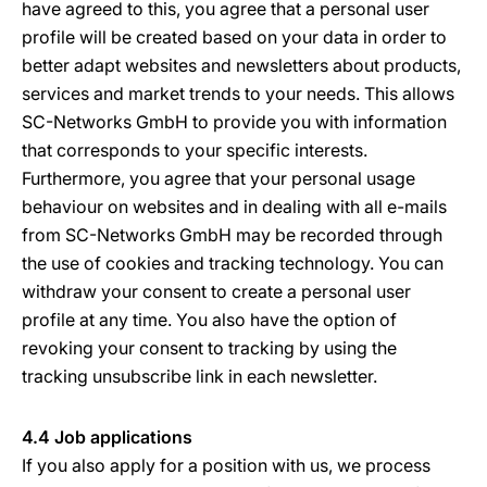
have agreed to this, you agree that a personal user
profile will be created based on your data in order to
better adapt websites and newsletters about products,
services and market trends to your needs. This allows
SC-Networks GmbH to provide you with information
that corresponds to your specific interests.
Furthermore, you agree that your personal usage
behaviour on websites and in dealing with all e-mails
from SC-Networks GmbH may be recorded through
the use of cookies and tracking technology. You can
withdraw your consent to create a personal user
profile at any time. You also have the option of
revoking your consent to tracking by using the
tracking unsubscribe link in each newsletter.
4.4 Job applications
If you also apply for a position with us, we process