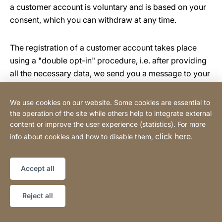
a customer account is voluntary and is based on your
consent, which you can withdraw at any time.
The registration of a customer account takes place
using a "double opt-in" procedure, i.e. after providing
all the necessary data, we send you a message to your
email address in which we ask you to confirm that you
wish to open a customer account. Confirmation is
We use cookies on our website. Some cookies are essential to
done by clicking on the activation link contained in the
the operation of the site while others help to integrate external
message.
content or improve the user experience (statistics). For more
click here
info about cookies and how to disable them,
.
The basis for processing your personal data in the
online shop is your and our joint legitimate interest in
Accept all
processing your order. If the order serves to fulfil a
contract to which you are a party or to carry out pre-
Reject all
contractual measures, this is an additional basis for the
processing of your data.