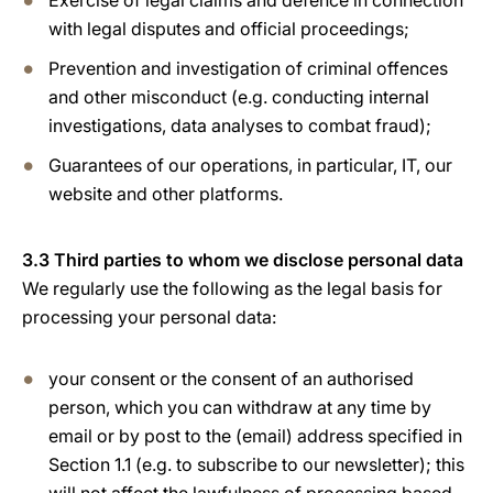
Exercise of legal claims and defence in connection
with legal disputes and official proceedings;
Prevention and investigation of criminal offences
and other misconduct (e.g. conducting internal
investigations, data analyses to combat fraud);
Guarantees of our operations, in particular, IT, our
website and other platforms.
3.3 Third parties to whom we disclose personal data
We regularly use the following as the legal basis for
processing your personal data:
your consent or the consent of an authorised
person, which you can withdraw at any time by
email or by post to the (email) address specified in
Section 1.1 (e.g. to subscribe to our newsletter); this