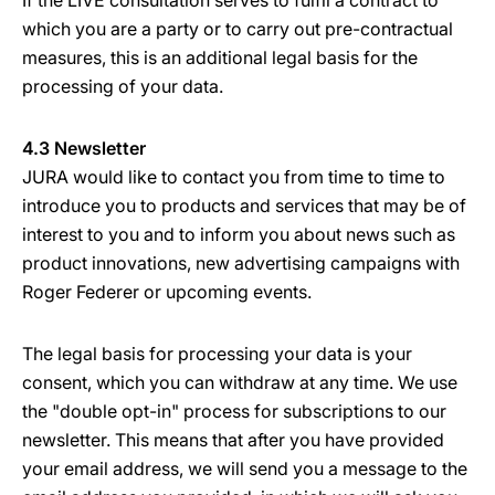
If the LIVE consultation serves to fulfil a contract to
which you are a party or to carry out pre-contractual
measures, this is an additional legal basis for the
processing of your data.
4.3 Newsletter
JURA would like to contact you from time to time to
introduce you to products and services that may be of
interest to you and to inform you about news such as
product innovations, new advertising campaigns with
Roger Federer or upcoming events.
The legal basis for processing your data is your
consent, which you can withdraw at any time. We use
the "double opt-in" process for subscriptions to our
newsletter. This means that after you have provided
your email address, we will send you a message to the