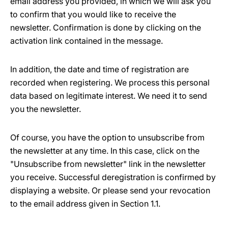
email address you provided, in which we will ask you
to confirm that you would like to receive the
newsletter. Confirmation is done by clicking on the
activation link contained in the message.
In addition, the date and time of registration are
recorded when registering. We process this personal
data based on legitimate interest. We need it to send
you the newsletter.
Of course, you have the option to unsubscribe from
the newsletter at any time. In this case, click on the
"Unsubscribe from newsletter" link in the newsletter
you receive. Successful deregistration is confirmed by
displaying a website. Or please send your revocation
to the email address given in Section 1.1.