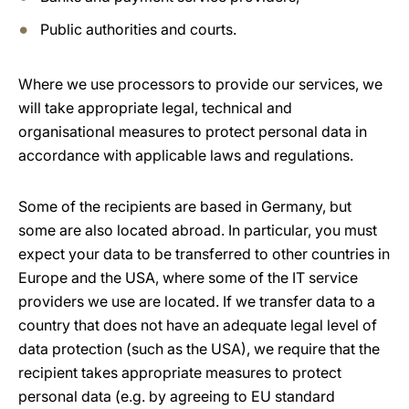
Public authorities and courts.
Where we use processors to provide our services, we
will take appropriate legal, technical and
organisational measures to protect personal data in
accordance with applicable laws and regulations.
Some of the recipients are based in Germany, but
some are also located abroad. In particular, you must
expect your data to be transferred to other countries in
Europe and the USA, where some of the IT service
providers we use are located. If we transfer data to a
country that does not have an adequate legal level of
data protection (such as the USA), we require that the
recipient takes appropriate measures to protect
personal data (e.g. by agreeing to EU standard