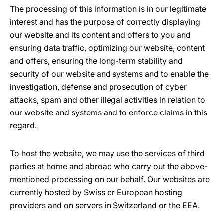
The processing of this information is in our legitimate
interest and has the purpose of correctly displaying
our website and its content and offers to you and
ensuring data traffic, optimizing our website, content
and offers, ensuring the long-term stability and
security of our website and systems and to enable the
investigation, defense and prosecution of cyber
attacks, spam and other illegal activities in relation to
our website and systems and to enforce claims in this
regard.
To host the website, we may use the services of third
parties at home and abroad who carry out the above-
mentioned processing on our behalf. Our websites are
currently hosted by Swiss or European hosting
providers and on servers in Switzerland or the EEA.