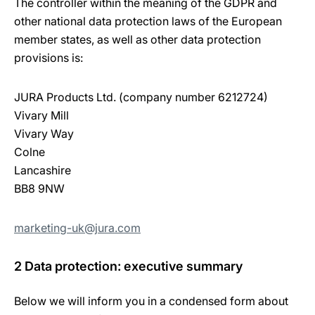
The controller within the meaning of the GDPR and
other national data protection laws of the European
member states, as well as other data protection
provisions is:
JURA Products Ltd. (company number 6212724)
Vivary Mill
Vivary Way
Colne
Lancashire
BB8 9NW
marketing-uk@jura.com
2 Data protection: executive summary
Below we will inform you in a condensed form about