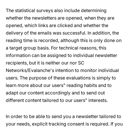
The statistical surveys also include determining
whether the newsletters are opened, when they are
opened, which links are clicked and whether the
delivery of the emails was successful. In addition, the
reading time is recorded, although this is only done on
a target group basis. For technical reasons, this
information can be assigned to individual newsletter
recipients, but it is neither our nor SC
Networks/Evalanche's intention to monitor individual
users. The purpose of these evaluations is simply to
learn more about our users" reading habits and to
adapt our content accordingly and to send out
different content tailored to our users" interests.
In order to be able to send you a newsletter tailored to
your needs, explicit tracking consent is required. If you