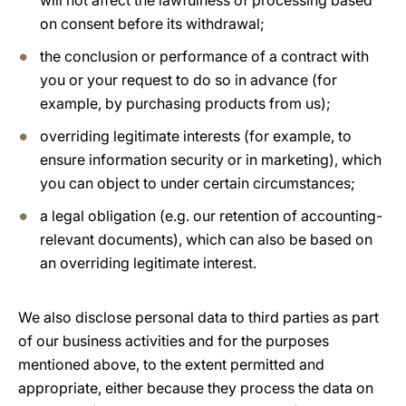
will not affect the lawfulness of processing based
on consent before its withdrawal;
the conclusion or performance of a contract with
you or your request to do so in advance (for
example, by purchasing products from us);
overriding legitimate interests (for example, to
ensure information security or in marketing), which
you can object to under certain circumstances;
a legal obligation (e.g. our retention of accounting-
relevant documents), which can also be based on
an overriding legitimate interest.
We also disclose personal data to third parties as part
of our business activities and for the purposes
mentioned above, to the extent permitted and
appropriate, either because they process the data on