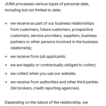
JURA processes various types of personal data,
including but not limited to data:
we receive as part of our business relationships
from customers, future customers, prospective
customers, service providers, suppliers, business
partners or other persons involved in the business
relationship;
we receive from job applicants;
we are legally or contractually obliged to collect;
we collect when you use our website;
we receive from authorities and other third parties
(list brokers, credit reporting agencies).
Depending on the nature of the relationship, we