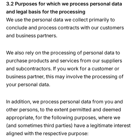
3.2 Purposes for which we process personal data
and legal basis for the processing
We use the personal data we collect primarily to
conclude and process contracts with our customers
and business partners.
We also rely on the processing of personal data to
purchase products and services from our suppliers
and subcontractors. If you work for a customer or
business partner, this may involve the processing of
your personal data.
In addition, we process personal data from you and
other persons, to the extent permitted and deemed
appropriate, for the following purposes, where we
(and sometimes third parties) have a legitimate interest
aligned with the respective purpose: