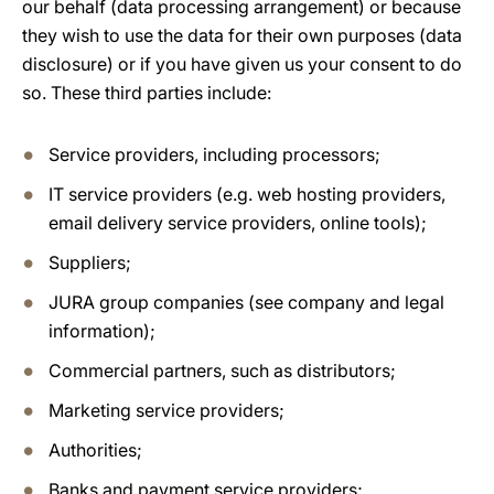
our behalf (data processing arrangement) or because
they wish to use the data for their own purposes (data
disclosure) or if you have given us your consent to do
so. These third parties include:
Service providers, including processors;
IT service providers (e.g. web hosting providers,
email delivery service providers, online tools);
Suppliers;
JURA group companies (see company and legal
information);
Commercial partners, such as distributors;
Marketing service providers;
Authorities;
Banks and payment service providers;