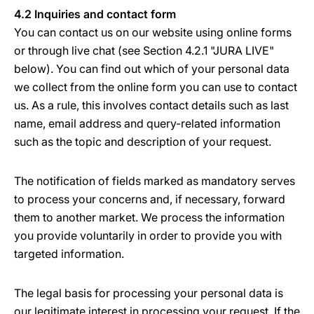
4.2 Inquiries and contact form
You can contact us on our website using online forms
or through live chat (see Section 4.2.1 "JURA LIVE"
below). You can find out which of your personal data
we collect from the online form you can use to contact
us. As a rule, this involves contact details such as last
name, email address and query-related information
such as the topic and description of your request.
The notification of fields marked as mandatory serves
to process your concerns and, if necessary, forward
them to another market. We process the information
you provide voluntarily in order to provide you with
targeted information.
The legal basis for processing your personal data is
our legitimate interest in processing your request. If the