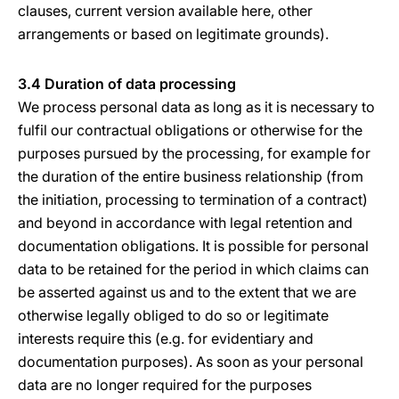
clauses, current version available here, other
arrangements or based on legitimate grounds).
3.4 Duration of data processing
We process personal data as long as it is necessary to
fulfil our contractual obligations or otherwise for the
purposes pursued by the processing, for example for
the duration of the entire business relationship (from
the initiation, processing to termination of a contract)
and beyond in accordance with legal retention and
documentation obligations. It is possible for personal
data to be retained for the period in which claims can
be asserted against us and to the extent that we are
otherwise legally obliged to do so or legitimate
interests require this (e.g. for evidentiary and
documentation purposes). As soon as your personal
data are no longer required for the purposes