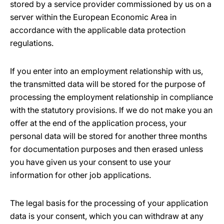
stored by a service provider commissioned by us on a
server within the European Economic Area in
accordance with the applicable data protection
regulations.
If you enter into an employment relationship with us,
the transmitted data will be stored for the purpose of
processing the employment relationship in compliance
with the statutory provisions. If we do not make you an
offer at the end of the application process, your
personal data will be stored for another three months
for documentation purposes and then erased unless
you have given us your consent to use your
information for other job applications.
The legal basis for the processing of your application
data is your consent, which you can withdraw at any