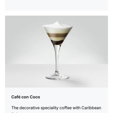
the
recipe
Café con Coco
The decorative speciality coffee with Caribbean