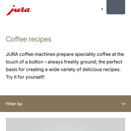
MENU
Skip
to
Coffee recipes
content
Skip
to
JURA coffee machines prepare speciality coffee at the
search
touch of a button – always freshly ground; the perfect
basis for creating a wide variety of delicious recipes.
Try it for yourself!
Filter by
the
recipe