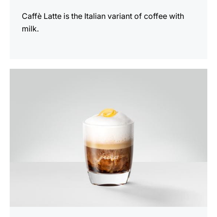
Caffè Latte is the Italian variant of coffee with
milk.
the
recipe