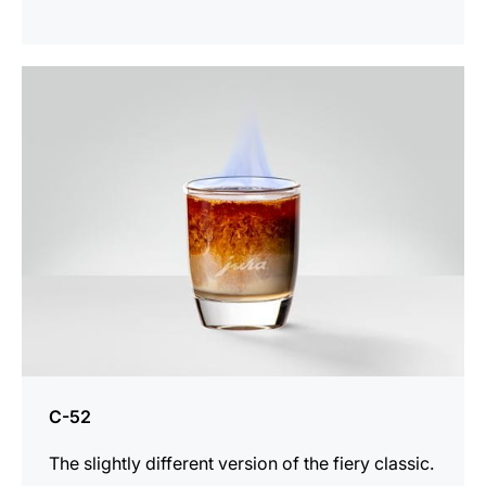
the
recipe
C-52
The slightly different version of the fiery classic.