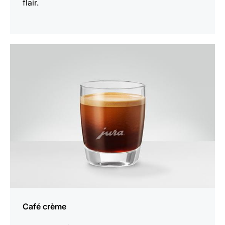
flair.
the
recipe
Café crème