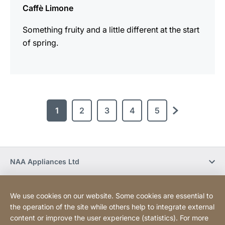
Caffè Limone
Something fruity and a little different at the start
of spring.
1
2
3
4
5
next
NAA Appliances Ltd
Social Media
We use cookies on our website. Some cookies are essential to
the operation of the site while others help to integrate external
content or improve the user experience (statistics). For more
Newsletter