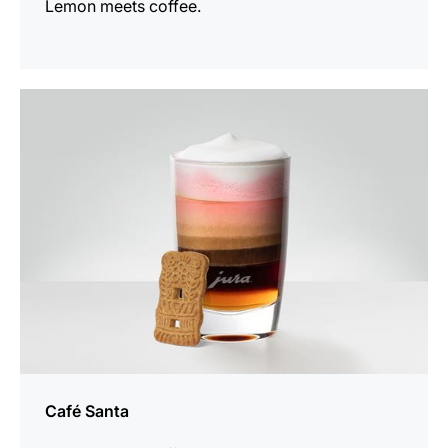
Lemon meets coffee.
the
recipe
Café Santa