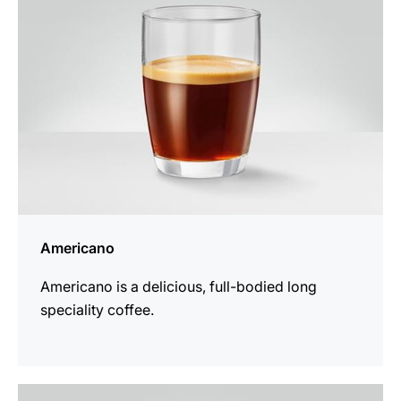
Americano
Americano is a delicious, full-bodied long
speciality coffee.
the