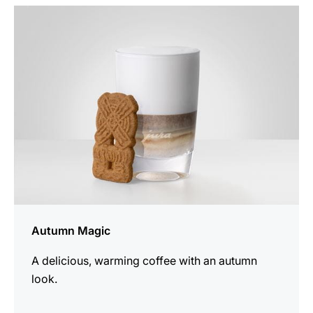
the
recipe
Autumn Magic
A delicious, warming coffee with an autumn
look.