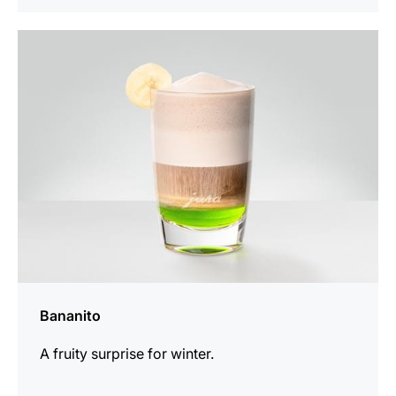
the
recipe
Bananito
A fruity surprise for winter.