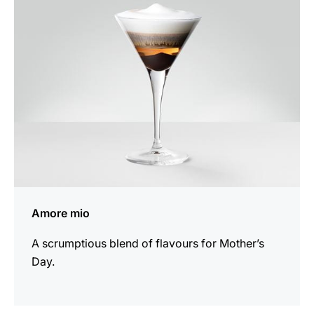
recipe
Amore mio
A scrumptious blend of flavours for Mother’s
Day.