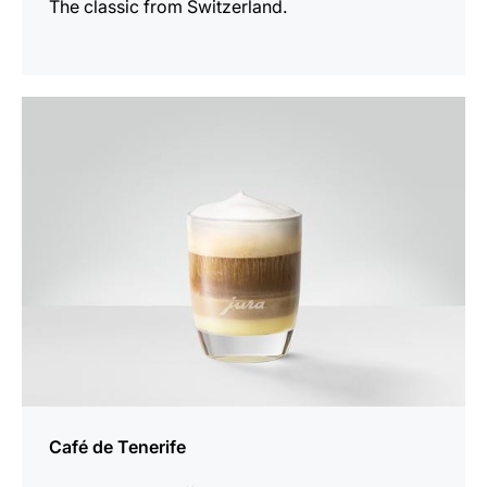
The classic from Switzerland.
the
recipe
Café de Tenerife