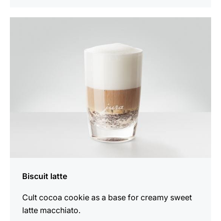
the
recipe
Biscuit latte
Cult cocoa cookie as a base for creamy sweet
latte macchiato.