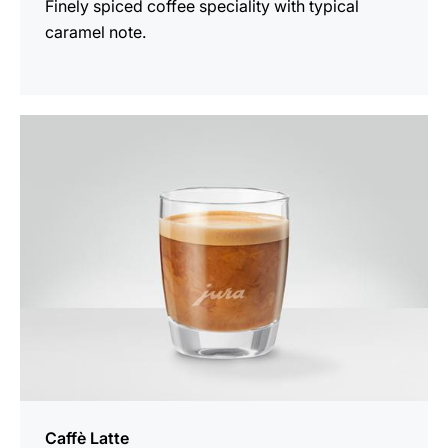
Finely spiced coffee speciality with typical
caramel note.
the
recipe
Caffè Latte