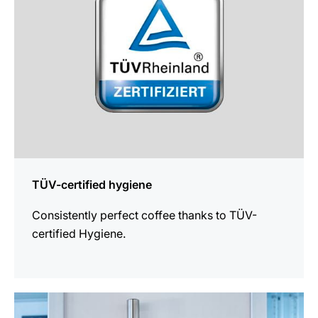
TÜV-certified hygiene
Consistently perfect coffee thanks to TÜV-
certified Hygiene.
more