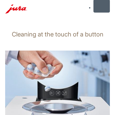
MENU
Skip
to
Cleaning at the touch of a button
content
Skip
to
search