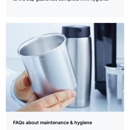
more
information
FAQs about maintenance & hygiene