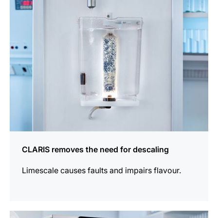
information
CLARIS removes the need for descaling
Limescale causes faults and impairs flavour.
more