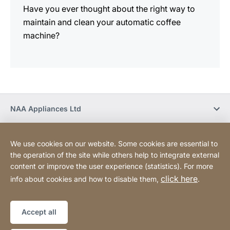
Have you ever thought about the right way to
maintain and clean your automatic coffee
machine?
NAA Appliances Ltd
Social Media
We use cookies on our website. Some cookies are essential to
the operation of the site while others help to integrate external
content or improve the user experience (statistics). For more
Newsletter
click here
info about cookies and how to disable them,
.
Privacy Policy
Legal notice
Sitemap
Website
[Website
Accept all
information]