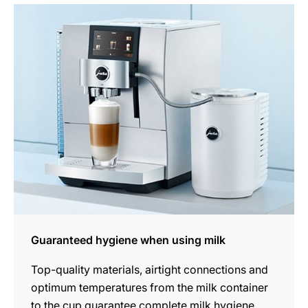
more
information
Guaranteed hygiene when using milk
Top-quality materials, airtight connections and
optimum temperatures from the milk container
to the cup guarantee complete milk hygiene.