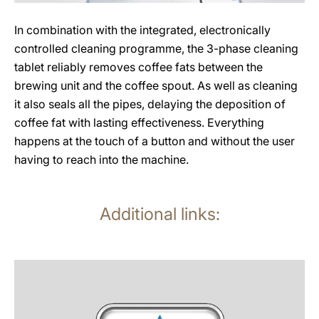
In combination with the integrated, electronically
controlled cleaning programme, the 3-phase cleaning
tablet reliably removes coffee fats between the
brewing unit and the coffee spout. As well as cleaning
it also seals all the pipes, delaying the deposition of
coffee fat with lasting effectiveness. Everything
happens at the touch of a button and without the user
having to reach into the machine.
Additional links:
more
information