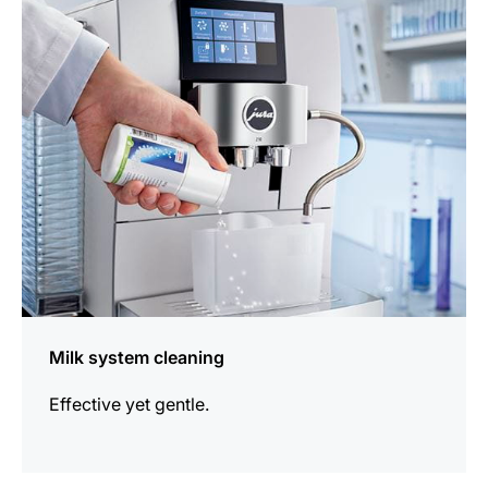
information
Milk system cleaning
Effective yet gentle.