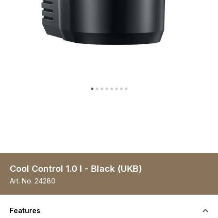
Cool Control 1.0 l - Black (UKB)
Art. No.
24280
Features