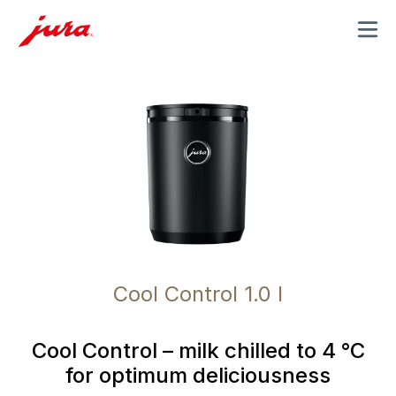
MENU
Cool Control 1.0 l
Cool Control – milk chilled to 4 °C
for optimum deliciousness