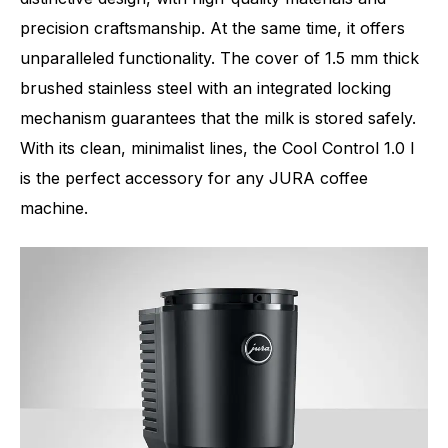
precision craftsmanship. At the same time, it offers
unparalleled functionality. The cover of 1.5 mm thick
brushed stainless steel with an integrated locking
mechanism guarantees that the milk is stored safely.
With its clean, minimalist lines, the Cool Control 1.0 l
is the perfect accessory for any JURA coffee
machine.