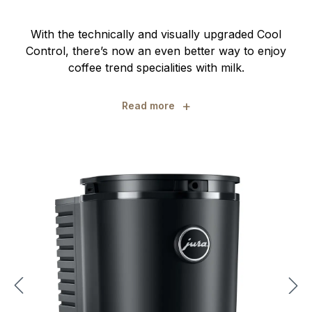
With the technically and visually upgraded Cool
Control, there’s now an even better way to enjoy
coffee trend specialities with milk.
+
Read more