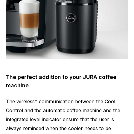
The perfect addition to your JURA coffee
machine
The wireless* communication between the Cool
Control and the automatic coffee machine and the
integrated level indicator ensure that the user is
always reminded when the cooler needs to be