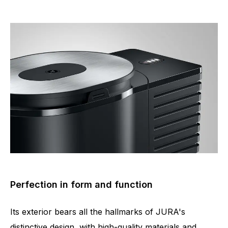
Perfection in form and function
Its exterior bears all the hallmarks of JURA's
distinctive design, with high-quality materials and