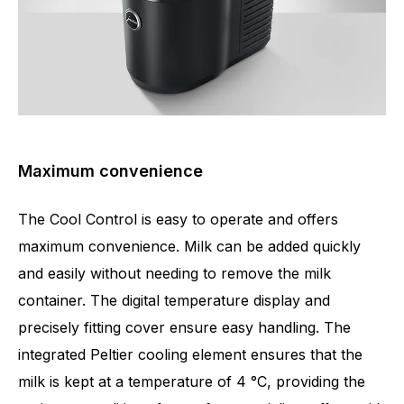
Maximum convenience
The Cool Control is easy to operate and offers
maximum convenience. Milk can be added quickly
and easily without needing to remove the milk
container. The digital temperature display and
precisely fitting cover ensure easy handling. The
integrated Peltier cooling element ensures that the
milk is kept at a temperature of 4 °C, providing the