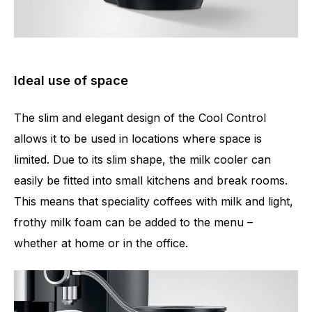
Ideal use of space
The slim and elegant design of the Cool Control
allows it to be used in locations where space is
limited. Due to its slim shape, the milk cooler can
easily be fitted into small kitchens and break rooms.
This means that speciality coffees with milk and light,
frothy milk foam can be added to the menu –
whether at home or in the office.