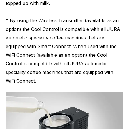
topped up with milk.
* By using the Wireless Transmitter (available as an
option) the Cool Control is compatible with all JURA
automatic speciality coffee machines that are
equipped with Smart Connect. When used with the
WiFi Connect (available as an option) the Cool
Control is compatible with all JURA automatic
speciality coffee machines that are equipped with
WiFi Connect.