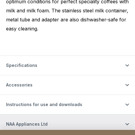
optimum conditions for perfect speciality coffees with
milk and milk foam. The stainless steel milk container,
metal tube and adapter are also dishwasher-safe for
easy cleaning.
Specifications
Accessories
Instructions for use and downloads
NAA Appliances Ltd