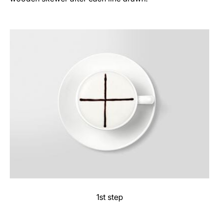
1st step