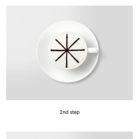
2nd step