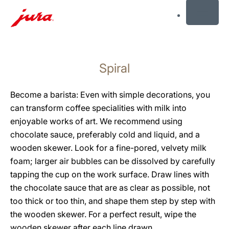
MENU
Skip
to
Spiral
content
Skip
to
Become a barista: Even with simple decorations, you
search
can transform coffee specialities with milk into
enjoyable works of art. We recommend using
chocolate sauce, preferably cold and liquid, and a
wooden skewer. Look for a fine-pored, velvety milk
foam; larger air bubbles can be dissolved by carefully
tapping the cup on the work surface. Draw lines with
the chocolate sauce that are as clear as possible, not
too thick or too thin, and shape them step by step with
the wooden skewer. For a perfect result, wipe the
wooden skewer after each line drawn.