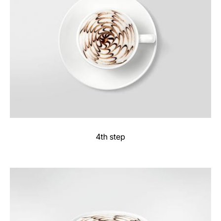
4th step