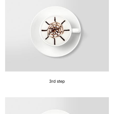
3rd step