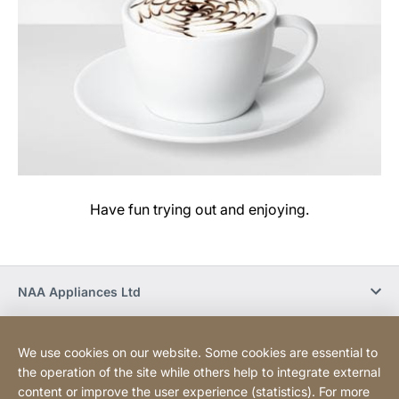
Have fun trying out and enjoying.
NAA Appliances Ltd
Social Media
We use cookies on our website. Some cookies are essential to
the operation of the site while others help to integrate external
content or improve the user experience (statistics). For more
Newsletter